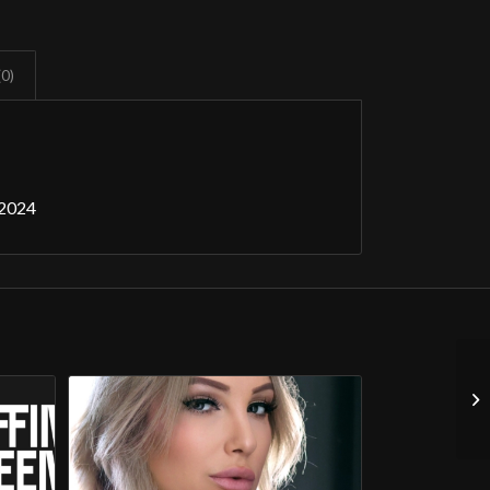
(0)
 2024