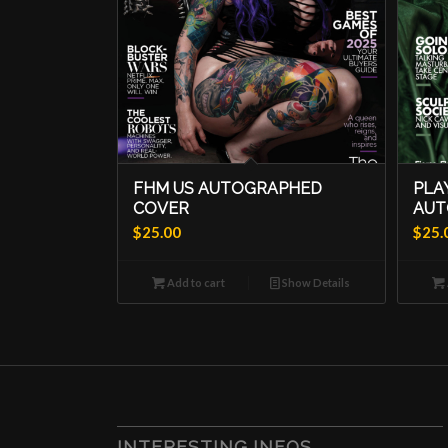
FHM US AUTOGRAPHED
PLA
COVER
AUT
$
25.00
$
25.
Add to cart
Show Details
INTERESTING INFOS