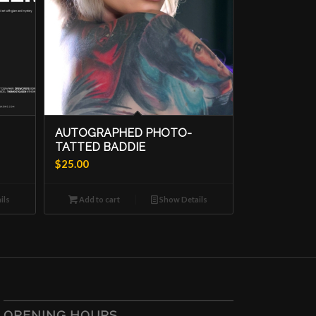
AUTOGRAPHED PHOTO-
TATTED BADDIE
$
25.00
ils
Add to cart
Show Details
OPENING HOURS