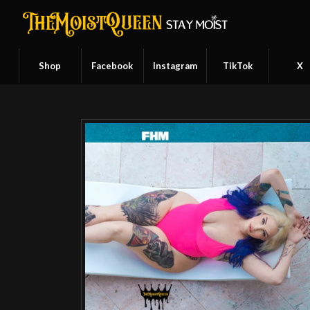
Shop
Facebook
Instagram
TikTok
X