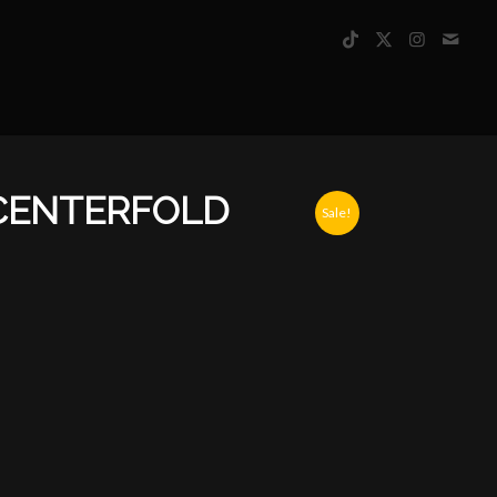
CENTERFOLD
Sale!