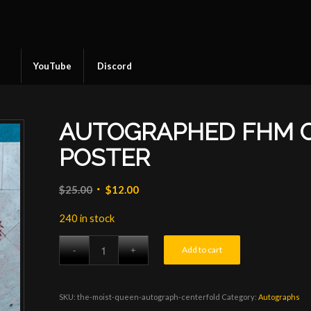
YouTube
Discord
AUTOGRAPHED FHM 
POSTER
Original
Current
$
25.00
$
12.00
price
price
240 in stock
was:
is:
$25.00.
$12.00.
Add to cart
SKU:
the-moist-queen-autograph-centerfold
Category:
Autographs