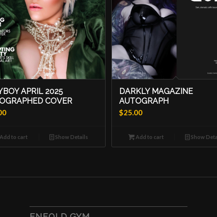
YBOY APRIL 2025
DARKLY MAGAZINE
OGRAPHED COVER
AUTOGRAPH
00
$
25.00
Add to cart
Show Details
Add to cart
Show Deta
ENFOLD GYM