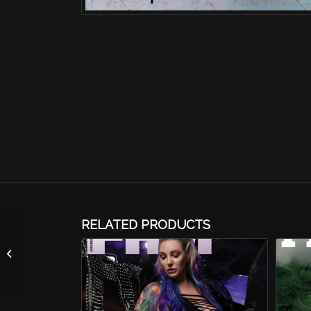
RELATED PRODUCTS
The Moist Queen
Calendar-2026