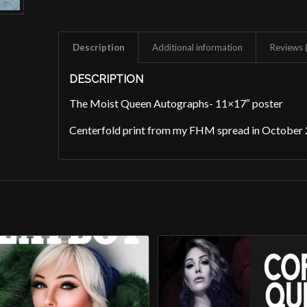
Description
Additional information
Reviews 
DESCRIPTION
The Moist Queen Autographs- 11×17″ poster
Centerfold print from my FHM spread in October