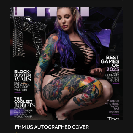
FHM US AUTOGRAPHED COVER