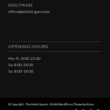
(555) 774 433
office@enfold-gym.com
OPENING HOURS
Mo-Fr: 8:00-22:00
Sa: 8:00-24:00
So: 8:00-14:00
© Copyright -
The Moist Queen
-
Enfold WordPress Theme by Kriesi