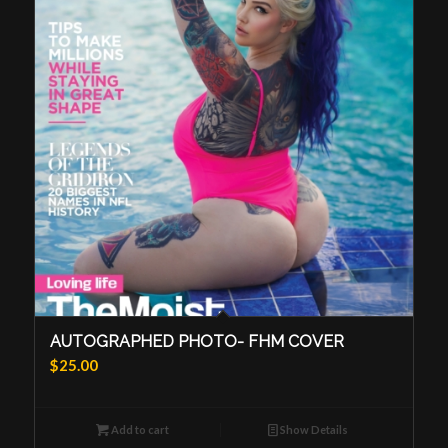
AUTOGRAPHED PHOTO- FHM COVER
$
25.00
Add to cart
Show Details