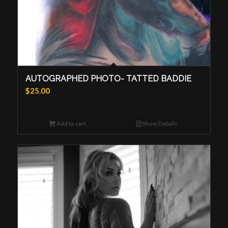
AUTOGRAPHED PHOTO- TATTED BADDIE
$
25.00
Add to cart
Show Details