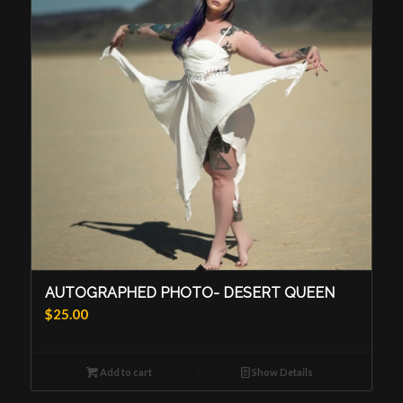
AUTOGRAPHED PHOTO- DESERT QUEEN
$
25.00
Add to cart
Show Details