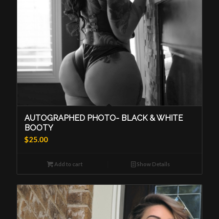
AUTOGRAPHED PHOTO- BLACK & WHITE
BOOTY
$
25.00
Add to cart
Show Details