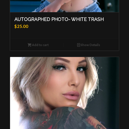
AUTOGRAPHED PHOTO- WHITE TRASH
$
25.00
Add to cart
Show Details