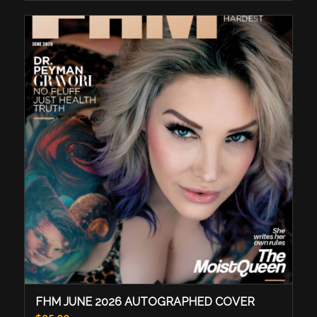
FHM JUNE 2026 AUTOGRAPHED COVER