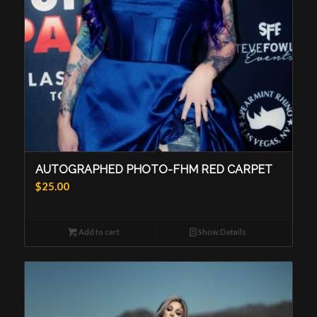
AUTOGRAPHED PHOTO-FHM RED CARPET
$
25.00
Add to cart
Show Details