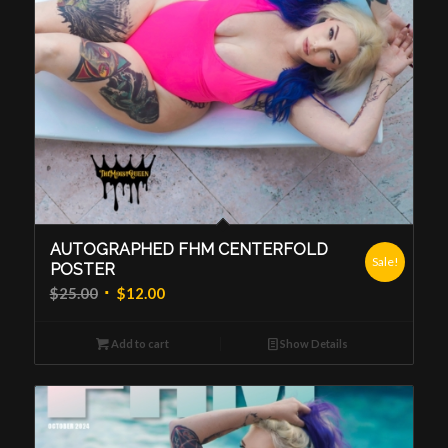
AUTOGRAPHED FHM CENTERFOLD
Sale!
POSTER
Original
Current
$
25.00
$
12.00
price
price
was:
is:
Add to cart
Show Details
$25.00.
$12.00.