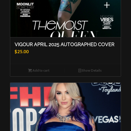
VIGOUR APRIL 2025 AUTOGRAPHED COVER
$
25.00
Add to cart
Show Details