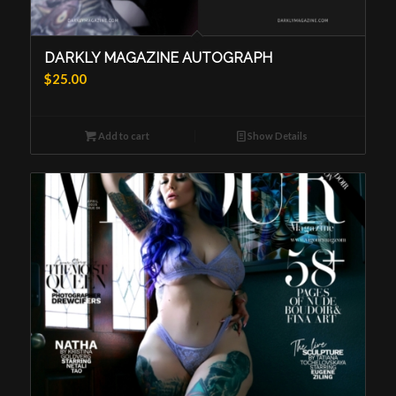
DARKLY MAGAZINE AUTOGRAPH
$
25.00
Add to cart
Show Details