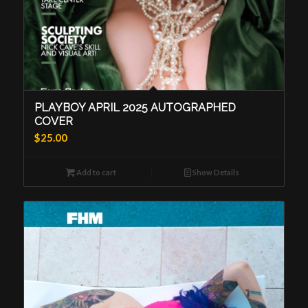
PLAYBOY APRIL 2025 AUTOGRAPHED
COVER
$
25.00
Add to cart
Show Details