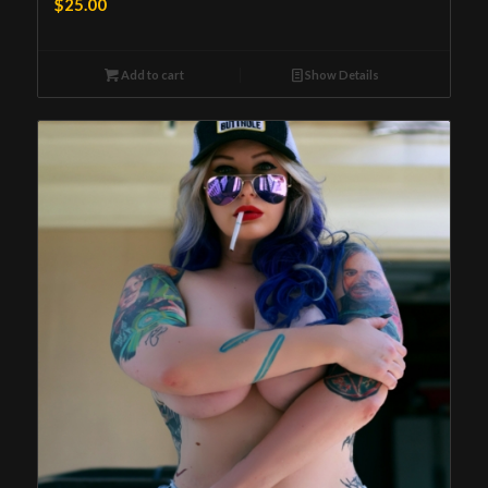
$
25.00
Add to cart
Show Details