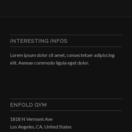
INTERESTING INFOS
Lorem ipsum dolor sit amet, consectetuer adipiscing
elit. Aenean commodo ligula eget dolor.
ENFOLD GYM
1818 N Vermont Ave
Los Angeles, CA, United States