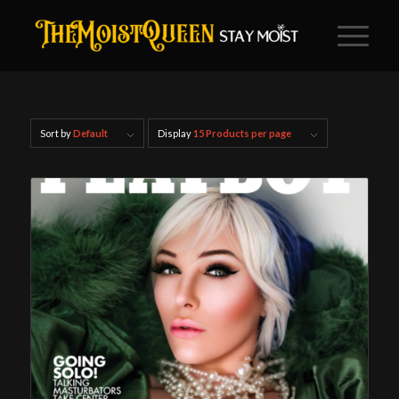
Sort by
Default
Display
15 Products per page