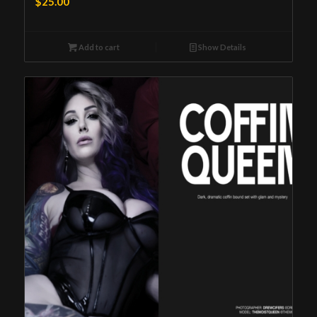
$
25.00
Add to cart
Show Details