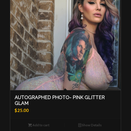
AUTOGRAPHED PHOTO- PINK GLITTER
GLAM
$
25.00
Add to cart
Show Details