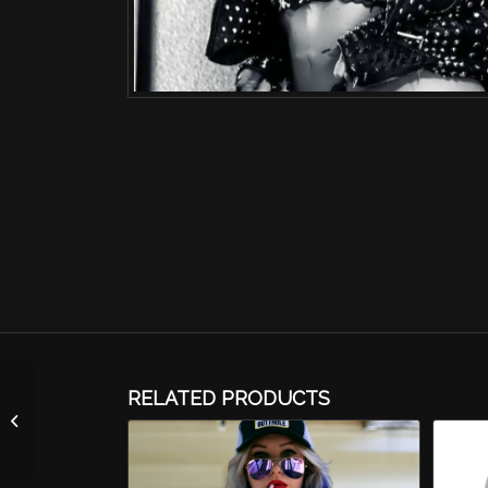
RELATED PRODUCTS
Autographed Photo-
FHM Cover