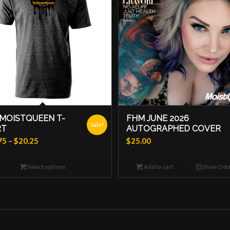
MOISTQUEEN T-
FHM JUNE 2026
Sale!
RT
AUTOGRAPHED COVER
Price
75
–
$
20.25
$
25.00
range:
$18.75
Select options
Add to cart
Show Deta
through
$20.25