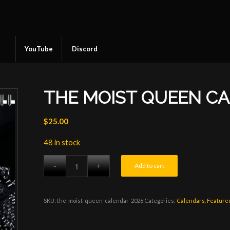
YouTube
Discord
THE MOIST QUEEN C
$
25.00
48 in stock
Add to cart
SKU:
the-moist-queen-calendar-2026
Categories:
Calendars
,
Feature