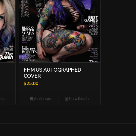
FHM US AUTOGRAPHED
COVER
$
25.00
ils
Add to cart
Show Details