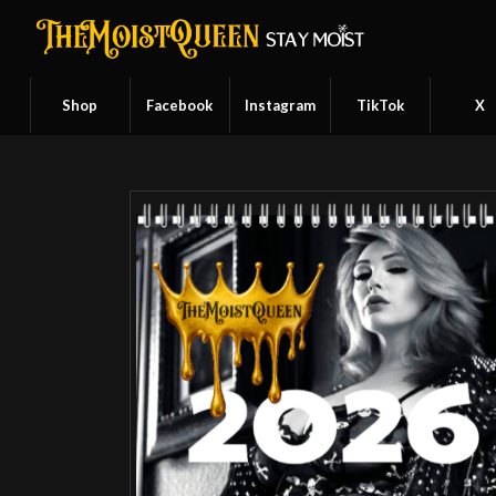
Shop
Facebook
Instagram
TikTok
X