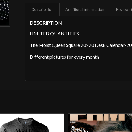
Description
Additional information
Reviews 
DESCRIPTION
LIMITED QUANTITIES
The Moist Queen Square 20×20 Desk Calendar-2
Different pictures for every month