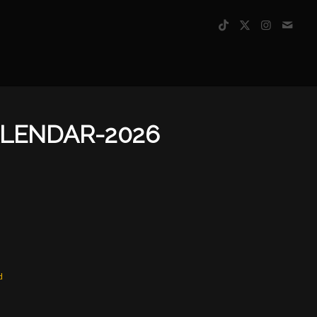
ALENDAR-2026
d