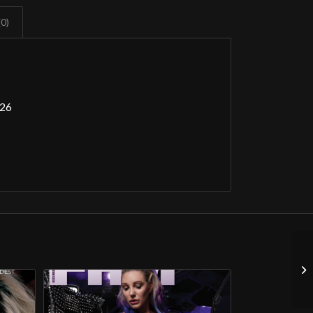
(0)
026