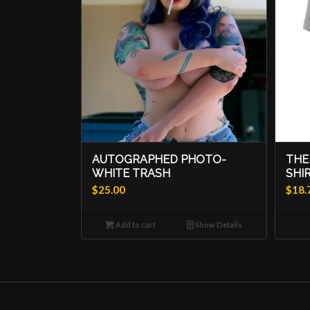
AUTOGRAPHED PHOTO-
THE
WHITE TRASH
SHI
$
25.00
$
18.
Add to cart
Show Details