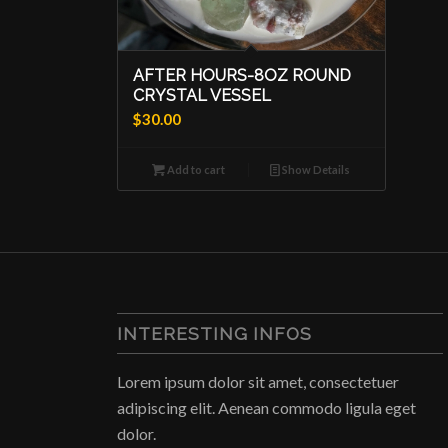
AFTER HOURS-8OZ ROUND
CRYSTAL VESSEL
$
30.00
Add to cart
Show Details
INTERESTING INFOS
Lorem ipsum dolor sit amet, consectetuer
adipiscing elit. Aenean commodo ligula eget
dolor.