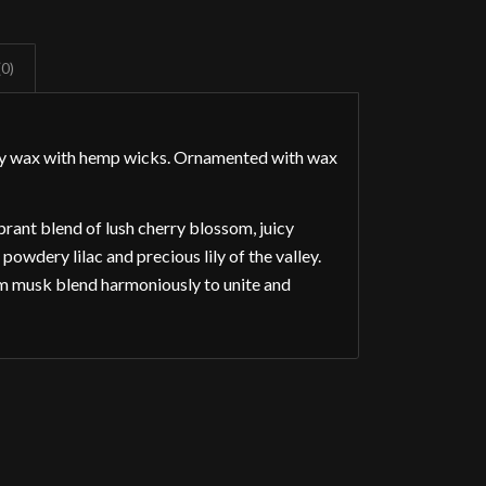
(0)
soy wax with hemp wicks. Ornamented with wax
rant blend of lush cherry blossom, juicy
owdery lilac and precious lily of the valley.
m musk blend harmoniously to unite and