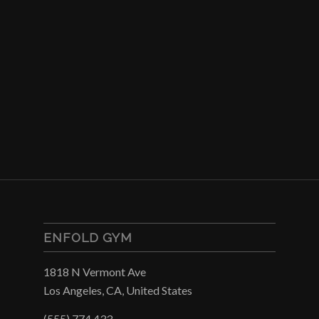
ENFOLD GYM
1818 N Vermont Ave
Los Angeles, CA, United States
(555) 774 433