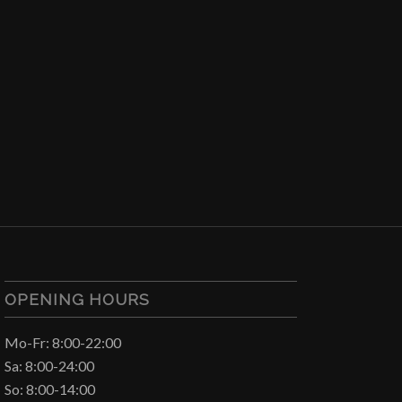
OPENING HOURS
Mo-Fr: 8:00-22:00
Sa: 8:00-24:00
So: 8:00-14:00