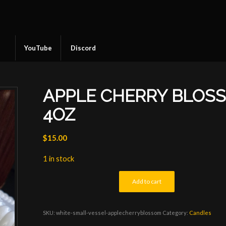
YouTube
Discord
APPLE CHERRY BLOS
4OZ
$
15.00
1 in stock
Add to cart
SKU:
white-small-vessel-applecherryblossom
Category:
Candles