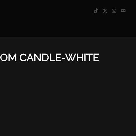
SOM CANDLE-WHITE