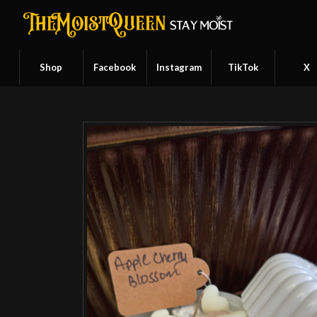
Shop
Facebook
Instagram
TikTok
X