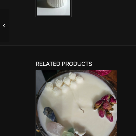
Apple Cherry Blossom
Candle-Purple 4oz
RELATED PRODUCTS