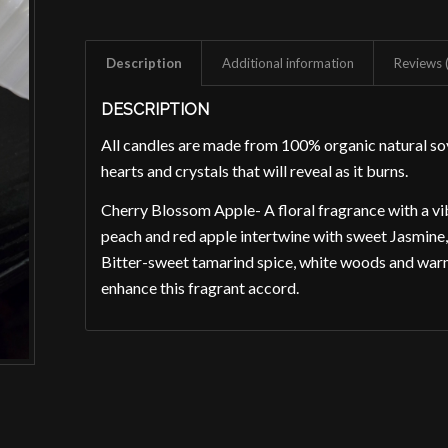
Description
Additional information
Reviews 
DESCRIPTION
All candles are made from 100% organic natural 
hearts and crystals that will reveal as it burns.
Cherry Blossom Apple- A floral fragrance with a vib
peach and red apple intertwine with sweet Jasmine, p
Bitter-sweet tamarind spice, white woods and war
enhance this fragrant accord.