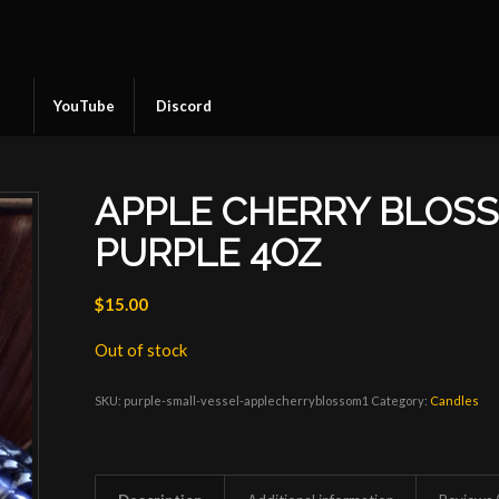
YouTube
Discord
APPLE CHERRY BLOS
PURPLE 4OZ
$
15.00
Out of stock
SKU:
purple-small-vessel-applecherryblossom1
Category:
Candles