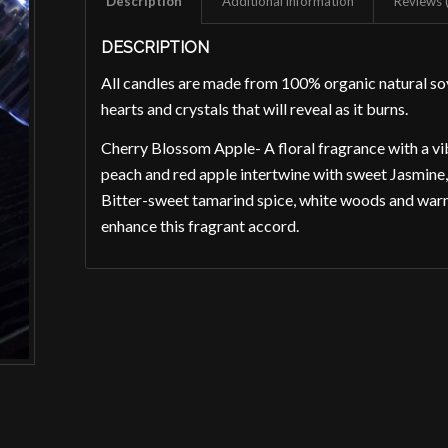
Description
Additional information
Reviews 
DESCRIPTION
All candles are made from 100% organic natural 
hearts and crystals that will reveal as it burns.
Cherry Blossom Apple- A floral fragrance with a vib
peach and red apple intertwine with sweet Jasmine, p
Bitter-sweet tamarind spice, white woods and war
enhance this fragrant accord.