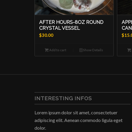
AFTER HOURS-8OZ ROUND
APP
CRYSTAL VESSEL
CAN
$
30.00
$
15.
Add to cart
Show Details
INTERESTING INFOS
Lorem ipsum dolor sit amet, consectetuer
adipiscing elit. Aenean commodo ligula eget
dolor.