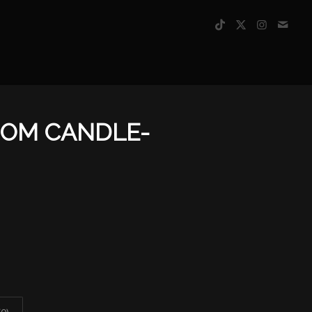
SOM CANDLE-