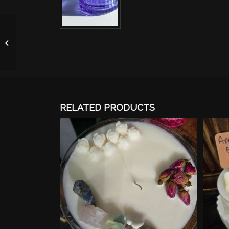
Apple Cherry Blossom
Candle-Purple 4oz
RELATED PRODUCTS