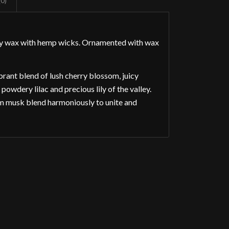
(0)
soy wax with hemp wicks. Ornamented with wax
rant blend of lush cherry blossom, juicy
owdery lilac and precious lily of the valley.
m musk blend harmoniously to unite and