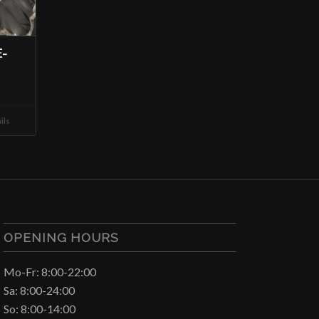
-
ils
OPENING HOURS
Mo-Fr: 8:00-22:00
Sa: 8:00-24:00
So: 8:00-14:00