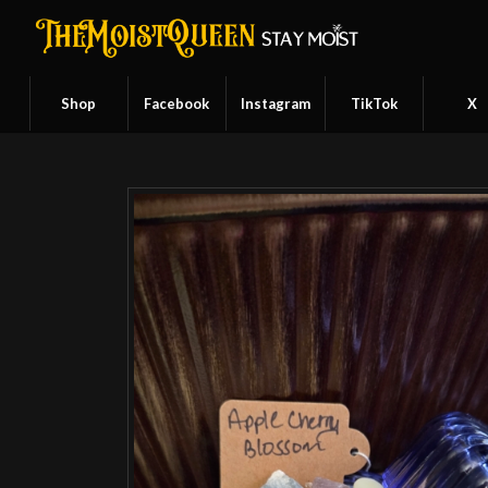
Shop
Facebook
Instagram
TikTok
X