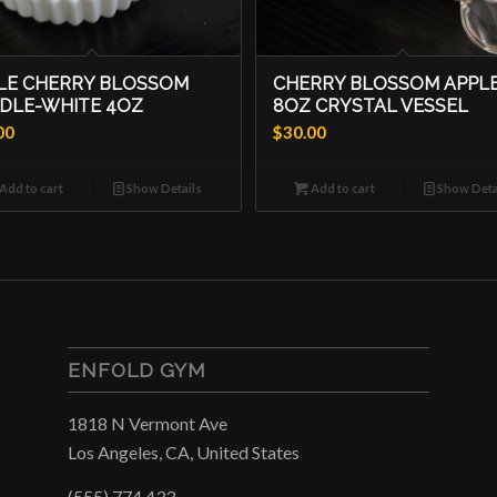
LE CHERRY BLOSSOM
CHERRY BLOSSOM APPLE
DLE-WHITE 4OZ
8OZ CRYSTAL VESSEL
00
$
30.00
Add to cart
Show Details
Add to cart
Show Deta
ENFOLD GYM
1818 N Vermont Ave
Los Angeles, CA, United States
(555) 774 433