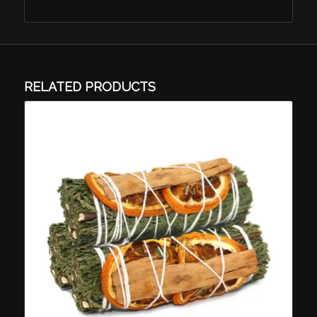
RELATED PRODUCTS