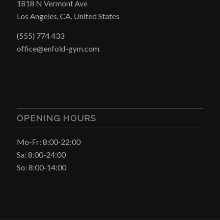
1818 N Vermont Ave
Los Angeles, CA, United States
(555) 774 433
office@enfold-gym.com
OPENING HOURS
Mo-Fr: 8:00-22:00
Sa: 8:00-24:00
So: 8:00-14:00