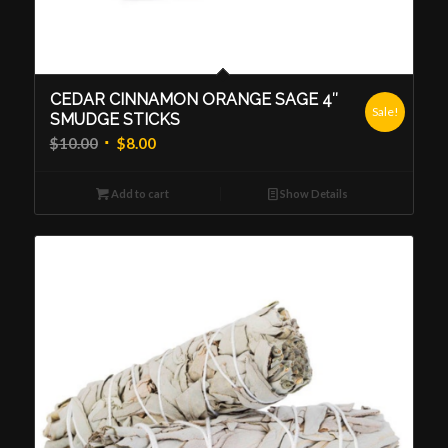
CEDAR CINNAMON ORANGE SAGE 4″
Sale!
SMUDGE STICKS
Original
Current
$
10.00
$
8.00
price
price
was:
is:
Add to cart
Show Details
$10.00.
$8.00.