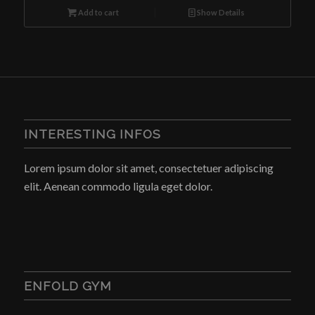
was:
is:
Add to cart
Show Details
$10.00.
$8.00.
INTERESTING INFOS
Lorem ipsum dolor sit amet, consectetuer adipiscing
elit. Aenean commodo ligula eget dolor.
ENFOLD GYM