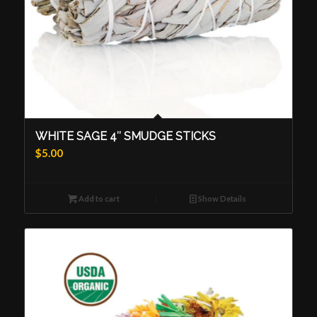
WHITE SAGE 4″ SMUDGE STICKS
$
5.00
Add to cart
Show Details