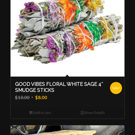
GOOD VIBES FLORAL WHITE SAGE 4″
Sale!
SMUDGE STICKS
Original
Current
$
10.00
$
8.00
price
price
was:
is:
Add to cart
Show Details
$10.00.
$8.00.