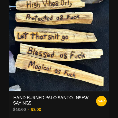
HAND BURNED PALO SANTO- NSFW
Sale!
SAYINGS
Original
Current
$
10.00
$
8.00
price
price