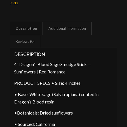
Sticks
Description
Additional information
Reviews (0)
DESCRIPTION
4″ Dragon’s Blood Sage Smudge Stick —
Sunflowers | Red Romance
PRODUCT SPECS • Size: 4 inches
• Base: White sage (Salvia apiana) coated in
Dragon’s Blood resin
•Botanicals: Dried sunflowers
• Sourced: California