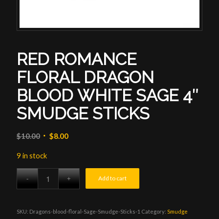
RED ROMANCE
FLORAL DRAGON
BLOOD WHITE SAGE 4″
SMUDGE STICKS
Original
Current
$
10.00
$
8.00
price
price
9 in stock
was:
is:
$10.00.
$8.00.
Add to cart
SKU:
Dragons-blood-floral-Sage-Smudge-Sticks-1
Category:
Smudge