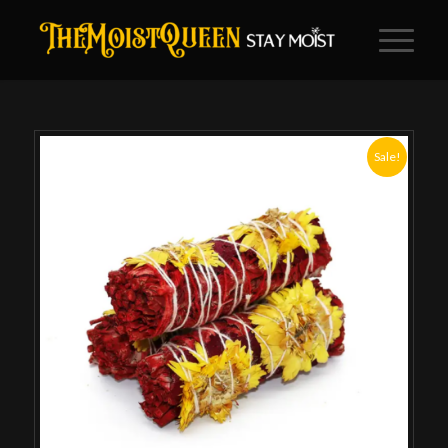
Sale!