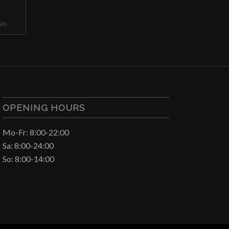
ils
OPENING HOURS
Mo-Fr: 8:00-22:00
Sa: 8:00-24:00
So: 8:00-14:00