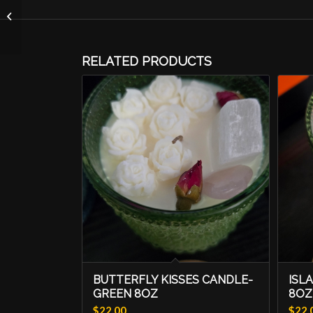
Sunday Morning
Candle-8oz Crystal
Vessel
RELATED PRODUCTS
BUTTERFLY KISSES CANDLE-
ISL
GREEN 8OZ
8OZ
$
22.00
$
22.