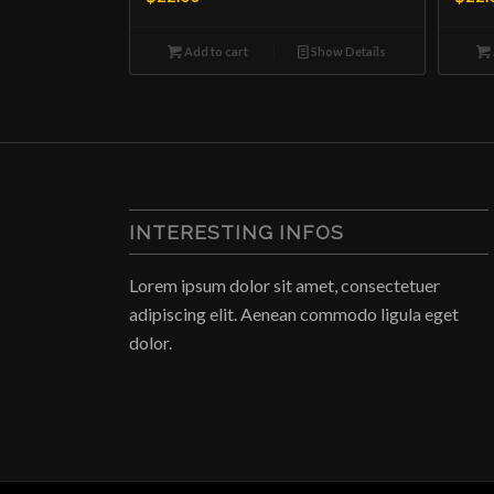
Add to cart
Show Details
INTERESTING INFOS
Lorem ipsum dolor sit amet, consectetuer
adipiscing elit. Aenean commodo ligula eget
dolor.