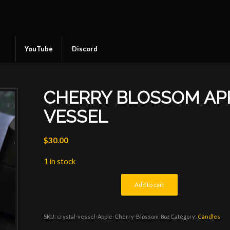
YouTube
Discord
CHERRY BLOSSOM AP
VESSEL
$
30.00
1 in stock
Add to cart
SKU:
crystal-vessel-Apple-Cherry-Blossom-8oz
Category:
Candles