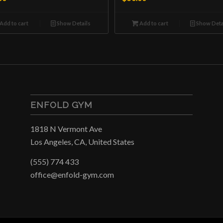
Add to cart
Show Details
Add to cart
Show Deta
ENFOLD GYM
1818 N Vermont Ave
Los Angeles, CA, United States
(555) 774 433
office@enfold-gym.com