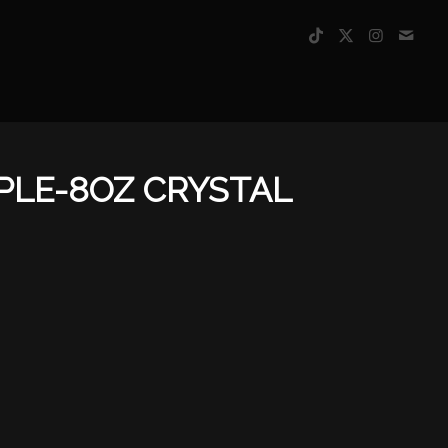
PLE-8OZ CRYSTAL