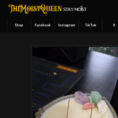
Shop
Facebook
Instagram
TikTok
X