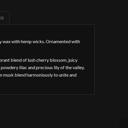
(0)
oy wax with hemp wicks. Ornamented with
rant blend of lush cherry blossom, juicy
owdery lilac and precious lily of the valley.
m musk blend harmoniously to unite and