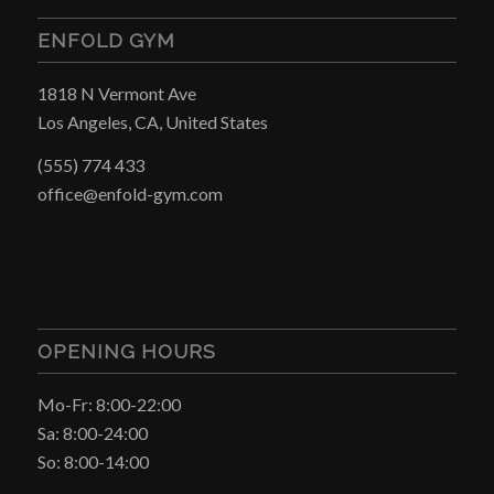
ENFOLD GYM
1818 N Vermont Ave
Los Angeles, CA, United States
(555) 774 433
office@enfold-gym.com
OPENING HOURS
Mo-Fr: 8:00-22:00
Sa: 8:00-24:00
So: 8:00-14:00