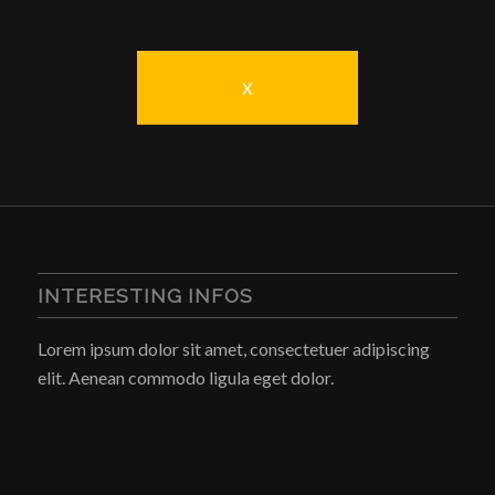
X
INTERESTING INFOS
Lorem ipsum dolor sit amet, consectetuer adipiscing
elit. Aenean commodo ligula eget dolor.